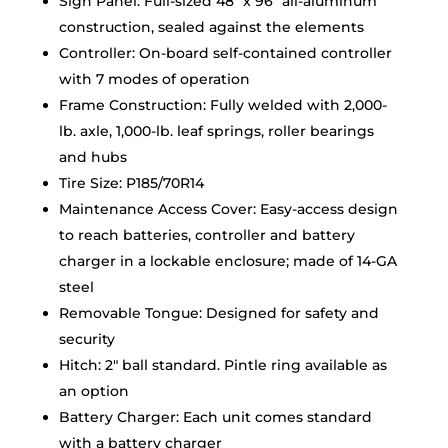
Sign Panel: Full-sized 48″ x 96″ all-aluminum
construction, sealed against the elements
Controller: On-board self-contained controller
with 7 modes of operation
Frame Construction: Fully welded with 2,000-
lb. axle, 1,000-lb. leaf springs, roller bearings
and hubs
Tire Size: P185/70R14
Maintenance Access Cover: Easy-access design
to reach batteries, controller and battery
charger in a lockable enclosure; made of 14-GA
steel
Removable Tongue: Designed for safety and
security
Hitch: 2″ ball standard. Pintle ring available as
an option
Battery Charger: Each unit comes standard
with a battery charger