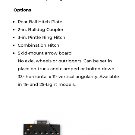
Options
Rear Ball Hitch Plate
2-in. Bulldog Coupler
3-in. Pintle Ring Hitch
Combination Hitch
Skid-mount arrow board
No axle, wheels or outriggers. Can be set in
place on truck and clamped or bolted down.
33° horizontal x 11° vertical angularity. Available
in 15- and 25-Light models.