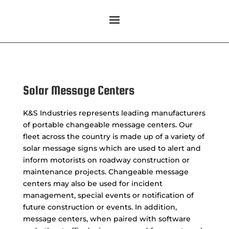
Solar Message Centers
K&S Industries represents leading manufacturers
of portable changeable message centers. Our
fleet across the country is made up of a variety of
solar message signs which are used to alert and
inform motorists on roadway construction or
maintenance projects. Changeable message
centers may also be used for incident
management, special events or notification of
future construction or events. In addition,
message centers, when paired with software