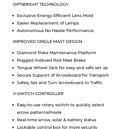
OPTIBRIGHT TECHNOLOGY
Exclusive Energy-Efficient Lens Mold
Easier Replacement of Lamps
Autonomous No Hassle Performance.
IMPROVED SINGLE MAST DESIGN
Diamond Plate Maintenance Platform
Rugged Indexed Rod Mast Brake
Tongue Wheel Jack for easy and safe set up
Secure Support of Arrowboard for Transport
Safely Set and Turn Arrowboard to Traffic
V-SWITCH CONTROLLER
Easy-to-use rotary switch to quickly select
arrow patterns/mode
Real-time arrow, solar & battery status
Lockable control box for more security