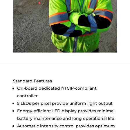
Standard Features
On-board dedicated NTCIP-compliant
controller
5 LEDs per pixel provide uniform light output
Energy-efficient LED display provides minimal
battery maintenance and long operational life
Automatic intensity control provides optimum