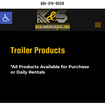
661-241-9559
Open toolbar
Trailer Products
*All Products Available for Purchase
or Daily Rentals