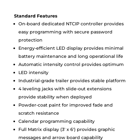
Standard Features
On-board dedicated NTCIP controller provides
easy programming with secure password
protection
Energy-efficient LED display provides minimal
battery maintenance and long operational life
Automatic intensity control provides optimum
LED intensity
Industrial-grade trailer provides stable platform
4 leveling jacks with slide-out extensions
provide stability when deployed
Powder-coat paint for improved fade and
scratch resistance
Calendar programming capability
Full Matrix display (3′ x 6′) provides graphic
messages and arrow board capability