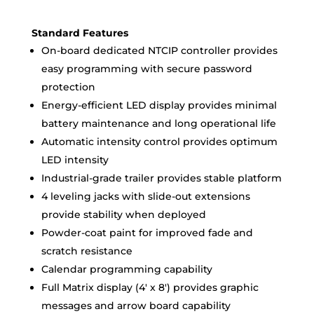
Standard Features
On-board dedicated NTCIP controller provides
easy programming with secure password
protection
Energy-efficient LED display provides minimal
battery maintenance and long operational life
Automatic intensity control provides optimum
LED intensity
Industrial-grade trailer provides stable platform
4 leveling jacks with slide-out extensions
provide stability when deployed
Powder-coat paint for improved fade and
scratch resistance
Calendar programming capability
Full Matrix display (4′ x 8′) provides graphic
messages and arrow board capability