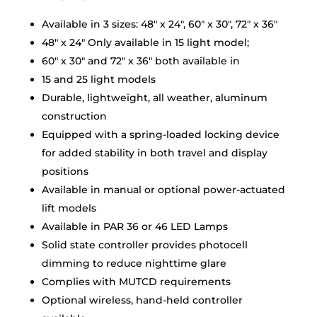
Available in 3 sizes: 48″ x 24″, 60″ x 30″, 72″ x 36″
48″ x 24″ Only available in 15 light model;
60″ x 30″ and 72″ x 36″ both available in
15 and 25 light models
Durable, lightweight, all weather, aluminum
construction
Equipped with a spring-loaded locking device
for added stability in both travel and display
positions
Available in manual or optional power-actuated
lift models
Available in PAR 36 or 46 LED Lamps
Solid state controller provides photocell
dimming to reduce nighttime glare
Complies with MUTCD requirements
Optional wireless, hand-held controller