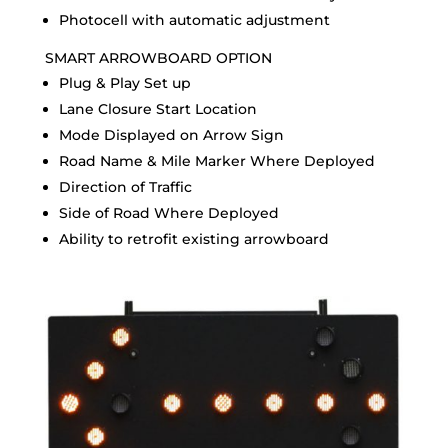
Photocell with automatic adjustment
SMART ARROWBOARD OPTION
Plug & Play Set up
Lane Closure Start Location
Mode Displayed on Arrow Sign
Road Name & Mile Marker Where Deployed
Direction of Traffic
Side of Road Where Deployed
Ability to retrofit existing arrowboard