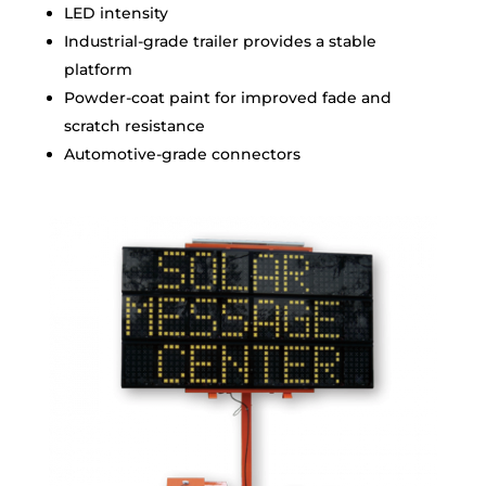
LED intensity
Industrial-grade trailer provides a stable
platform
Powder-coat paint for improved fade and
scratch resistance
Automotive-grade connectors