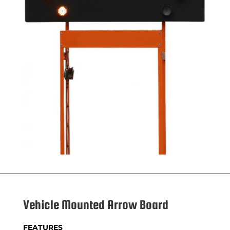
Vehicle Mounted Arrow Board
FEATURES