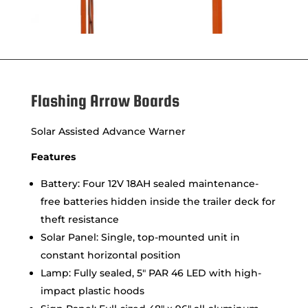
Flashing Arrow Boards
Solar Assisted Advance Warner
Features
Battery: Four 12V 18AH sealed maintenance-
free batteries hidden inside the trailer deck for
theft resistance
Solar Panel: Single, top-mounted unit in
constant horizontal position
Lamp: Fully sealed, 5″ PAR 46 LED with high-
impact plastic hoods