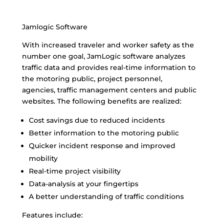
Jamlogic Software
With increased traveler and worker safety as the
number one goal, JamLogic software analyzes
traffic data and provides real-time information to
the motoring public, project personnel,
agencies, traffic management centers and public
websites. The following benefits are realized:
Cost savings due to reduced incidents
Better information to the motoring public
Quicker incident response and improved
mobility
Real-time project visibility
Data-analysis at your fingertips
A better understanding of traffic conditions
Features include: