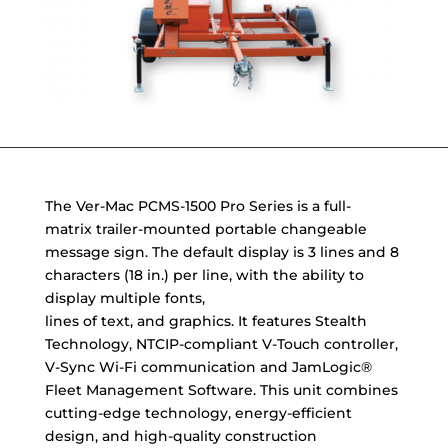
The Ver-Mac PCMS-1500 Pro Series is a full-
matrix trailer-mounted portable changeable
message sign. The default display is 3 lines and 8
characters (18 in.) per line, with the ability to
display multiple fonts,
lines of text, and graphics. It features Stealth
Technology, NTCIP-compliant V-Touch controller,
V-Sync Wi-Fi communication and JamLogic®
Fleet Management Software. This unit combines
cutting-edge technology, energy-efficient
design, and high-quality construction