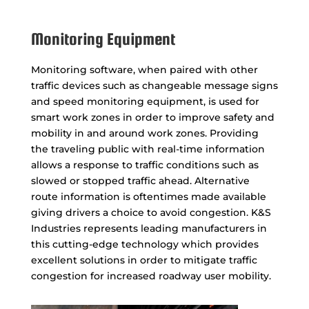
Monitoring Equipment
Monitoring software, when paired with other
traffic devices such as changeable message signs
and speed monitoring equipment, is used for
smart work zones in order to improve safety and
mobility in and around work zones. Providing
the traveling public with real-time information
allows a response to traffic conditions such as
slowed or stopped traffic ahead. Alternative
route information is oftentimes made available
giving drivers a choice to avoid congestion. K&S
Industries represents leading manufacturers in
this cutting-edge technology which provides
excellent solutions in order to mitigate traffic
congestion for increased roadway user mobility.