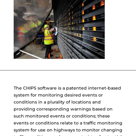
The CHIPS software is a patented internet-based
system for monitoring desired events or
conditions in a plurality of locations and
providing corresponding warnings based on
such monitored events or conditions; these
events or conditions relate to a traffic monitoring
system for use on highways to monitor changing