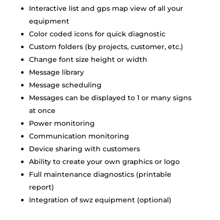
Interactive list and gps map view of all your
equipment
Color coded icons for quick diagnostic
Custom folders (by projects, customer, etc.)
Change font size height or width
Message library
Message scheduling
Messages can be displayed to 1 or many signs
at once
Power monitoring
Communication monitoring
Device sharing with customers
Ability to create your own graphics or logo
Full maintenance diagnostics (printable
report)
Integration of swz equipment (optional)