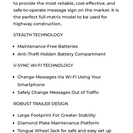
to provide the most reliable, cost-effective, and
safe-to-operate message sign on the market. It is
the perfect full-matrix model to be used for
highway construction.
STEALTH TECHNOLOGY
Maintenance-Free Batteries
Anti-Theft Hidden Battery Compartment
V-SYNC WI-FI TECHNOLOGY
Change Messages Via Wi-Fi Using Your
Smartphone
Safely Change Messages Out of Traffic
ROBUST TRAILER DESIGN
Large Footprint For Greater Stability
Diamond Plate Maintenance Platform
Tongue Wheel Jack for safe and easy set up