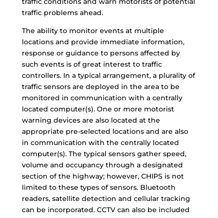
traffic conditions and warn motorists of potential
traffic problems ahead.
The ability to monitor events at multiple
locations and provide immediate information,
response or guidance to persons affected by
such events is of great interest to traffic
controllers. In a typical arrangement, a plurality of
traffic sensors are deployed in the area to be
monitored in communication with a centrally
located computer(s). One or more motorist
warning devices are also located at the
appropriate pre-selected locations and are also
in communication with the centrally located
computer(s). The typical sensors gather speed,
volume and occupancy through a designated
section of the highway; however, CHIPS is not
limited to these types of sensors. Bluetooth
readers, satellite detection and cellular tracking
can be incorporated. CCTV can also be included