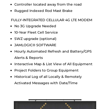
Controller located away from the road
Rugged Indexed Rod Mast Brake
FULLY-INTEGRATED CELLULAR 4G LTE MODEM
No 3G Upgrade Needed
10-Year Fleet Cell Service
SWZ upgrade (optional)
JAMLOGIC® SOFTWARE
Hourly Automated Refresh and Battery/GPS
Alerts & Reports
Interactive Map & List View of All Equipment
Project Folders to Group Equipment
Historical Log of all Locally & Remotely
Activated Messages with Date/Time