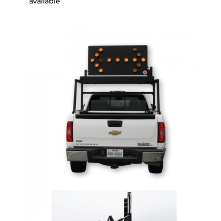
available