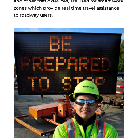
and other traffic devices, are used for smart work
zones which provide real time travel assistance
to roadway users.