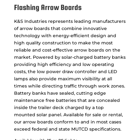
Flashing Arrow Boards
K&S Industries represents leading manufacturers
of arrow boards that combine innovative
technology with energy-efficient design and
high quality construction to make the most
reliable and cost-effective arrow boards on the
market. Powered by solar-charged battery banks
providing high efficiency and low operating
costs, the low power draw controller and LED
lamps also provide maximum visibility at all
times while directing traffic through work zones.
Battery banks have sealed, cutting edge
maintenance free batteries that are concealed
inside the trailer deck charged by a top
mounted solar panel. Available for sale or rental,
our arrow boards conform to and in most cases
exceed federal and state MUTCD specifications.