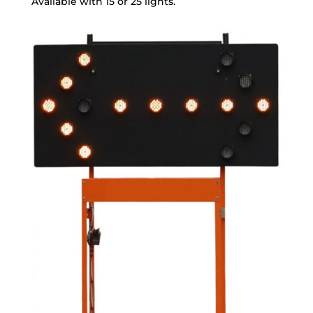
Available with 15 or 25 lights.