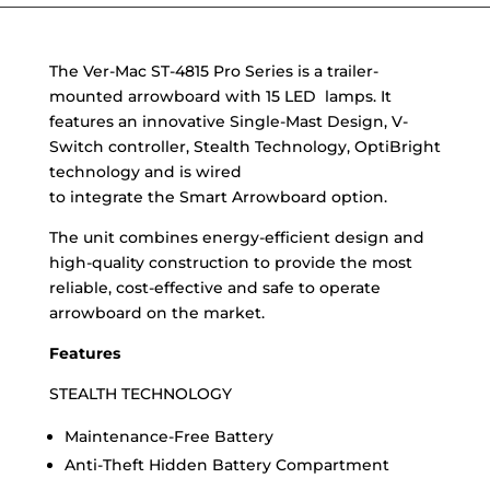
The Ver-Mac ST-4815 Pro Series is a trailer-
mounted arrowboard with 15 LED lamps. It
features an innovative Single-Mast Design, V-
Switch controller, Stealth Technology, OptiBright
technology and is wired
to integrate the Smart Arrowboard option.
The unit combines energy-efficient design and
high-quality construction to provide the most
reliable, cost-effective and safe to operate
arrowboard on the market.
Features
STEALTH TECHNOLOGY
Maintenance-Free Battery
Anti-Theft Hidden Battery Compartment