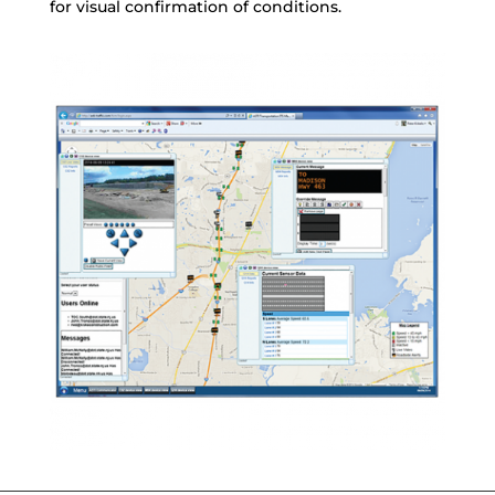
for visual confirmation of conditions.