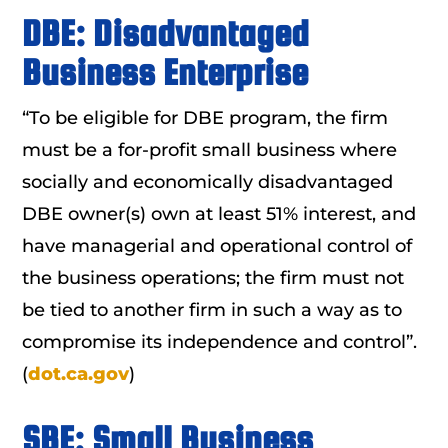
DBE: Disadvantaged
Business Enterprise
“To be eligible for DBE program, the firm
must be a for-profit small business where
socially and economically disadvantaged
DBE owner(s) own at least 51% interest, and
have managerial and operational control of
the business operations; the firm must not
be tied to another firm in such a way as to
compromise its independence and control”.
(
dot.ca.gov
)
SBE: Small Business