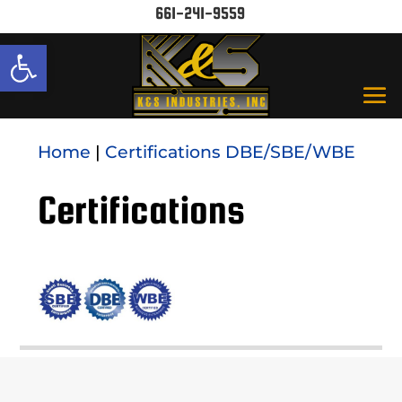
661-241-9559
Open toolbar
Home
|
Certifications DBE/SBE/WBE
Certifications