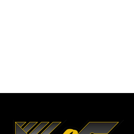
To Help Complete
Complex Projects Every
Step of the Way.
CALL US NOW