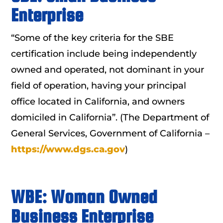
Enterprise
“Some of the key criteria for the SBE
certification include being independently
owned and operated, not dominant in your
field of operation, having your principal
office located in California, and owners
domiciled in California”. (The Department of
General Services, Government of California –
https://www.dgs.ca.gov
)
WBE: Woman Owned
Business Enterprise