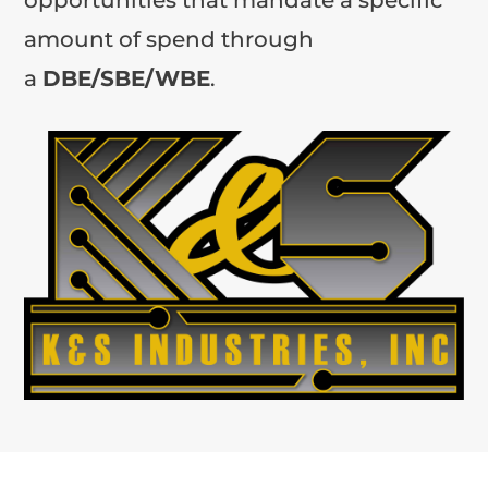
amount of spend through
a
DBE/SBE/WBE
.