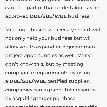
can be a part of that undertaking as an
approved
DBE/SBE/WBE
business.
Meeting a business diversity spend will
not only help your business but will
allow you to expand into government
project opportunities as well. Many
don’t know this, but by meeting
compliance requirements by using
a
DBE/SBE/WBE
certified supplier,
companies can expand their revenue
by acquiring larger purchase
opportunities that mandate a specific