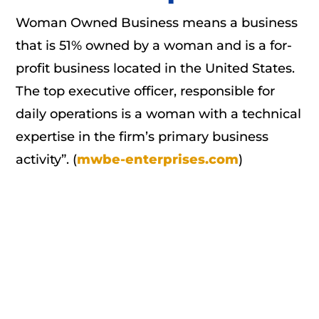
Woman Owned Business means a business
that is 51% owned by a woman and is a for-
profit business located in the United States.
The top executive officer, responsible for
daily operations is a woman with a technical
expertise in the firm’s primary business
activity”. (
mwbe-enterprises.com
)
We Make a Commitment