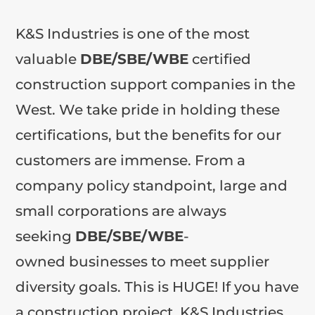
K&S Industries is one of the most
valuable
DBE/SBE/WBE
certified
construction support companies in the
West. We take pride in holding these
certifications, but the benefits for our
customers are immense. From a
company policy standpoint, large and
small corporations are always
seeking
DBE/SBE/WBE
-
owned businesses to meet supplier
diversity goals. This is HUGE! If you have
a construction project, K&S Industries