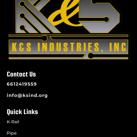
Contact Us
6612419559
info@ksind.org
Quick Links
K-Rail
Pipe