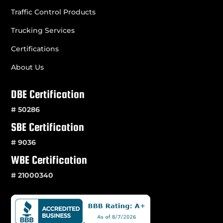
Traffic Control Products
Trucking Services
Certifications
About Us
DBE Certification
# 50286
SBE Certification
# 9036
WBE Certification
# 21000340