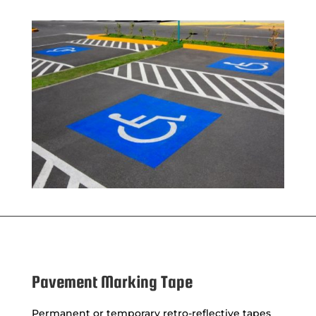
Pavement Marking Tape
Permanent or temporary retro-reflective tapes