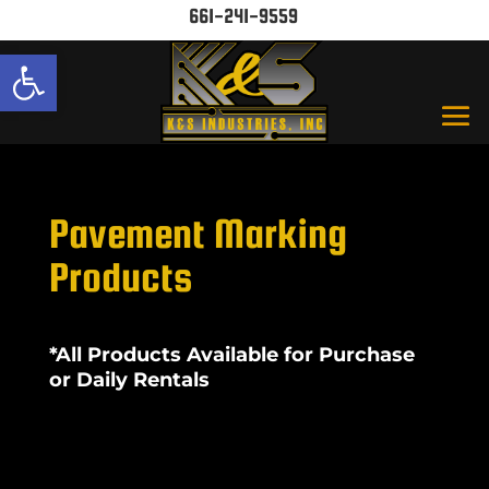
661-241-9559
Open toolbar
Pavement Marking
Products
*All Products Available for Purchase
or Daily Rentals