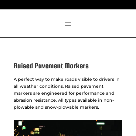
Raised Pavement Markers
A perfect way to make roads visible to drivers in
all weather conditions. Raised pavement
markers are engineered for performance and
abrasion resistance. All types available in non-
plowable and snow-plowable markers.