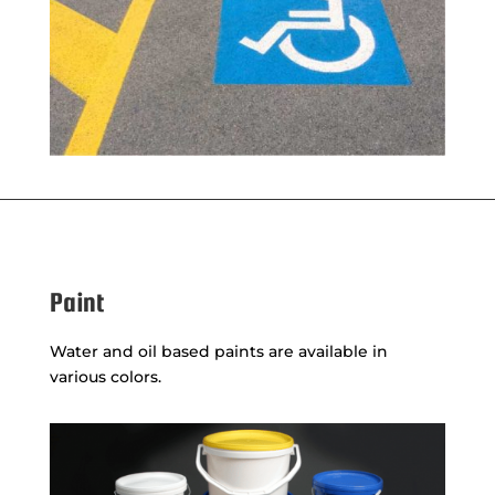
Paint
Water and oil based paints are available in
various colors.