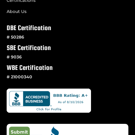
Certifications
About Us
DBE Certification
# 50286
SBE Certification
# 9036
WBE Certification
# 21000340