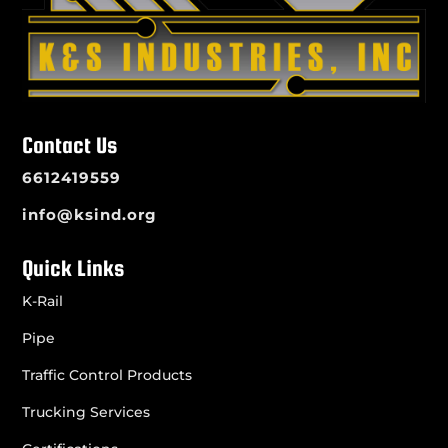
Contact Us
6612419559
info@ksind.org
Quick Links
K-Rail
Pipe
Traffic Control Products
Trucking Services