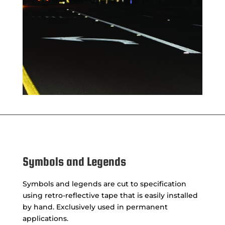
Symbols and Legends
Symbols and legends are cut to specification
using retro-reflective tape that is easily installed
by hand. Exclusively used in permanent
applications.