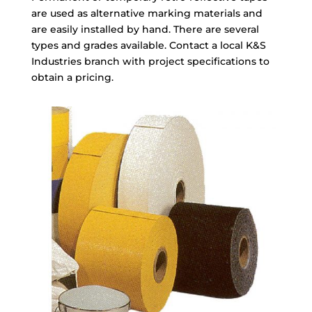
are used as alternative marking materials and
are easily installed by hand. There are several
types and grades available. Contact a
local K&S
Industries branch
with project specifications to
obtain a pricing.