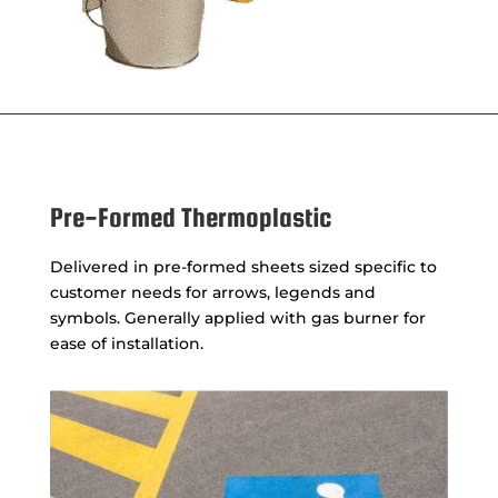
Pre-Formed Thermoplastic
Delivered in pre-formed sheets sized specific to
customer needs for arrows, legends and
symbols. Generally applied with gas burner for
ease of installation.